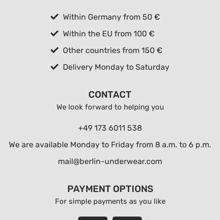
Within Germany from 50 €
Within the EU from 100 €
Other countries from 150 €
Delivery Monday to Saturday
CONTACT
We look forward to helping you
+49 173 6011 538
We are available Monday to Friday from 8 a.m. to 6 p.m.
mail@berlin-underwear.com
PAYMENT OPTIONS
For simple payments as you like