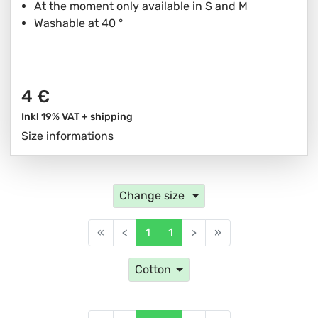
At the moment only available in S and M
Washable at 40 °
4 €
Inkl 19% VAT +
shipping
Size informations
Change size
«
<
1
1
>
»
Cotton