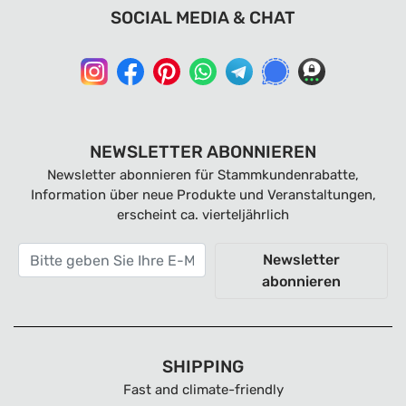
SOCIAL MEDIA & CHAT
NEWSLETTER ABONNIEREN
Newsletter abonnieren für Stammkundenrabatte,
Information über neue Produkte und Veranstaltungen,
erscheint ca. vierteljährlich
Newsletter
abonnieren
SHIPPING
Fast and climate-friendly