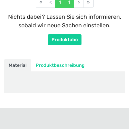
«
<
1
1
>
»
Nichts dabei? Lassen Sie sich informieren,
sobald wir neue Sachen einstellen.
Produktabo
Material
Produktbeschreibung