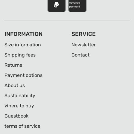
Advance
payment
INFORMATION
SERVICE
Size information
Newsletter
Shipping fees
Contact
Returns
Payment options
About us
Sustainability
Where to buy
Guestbook
terms of service