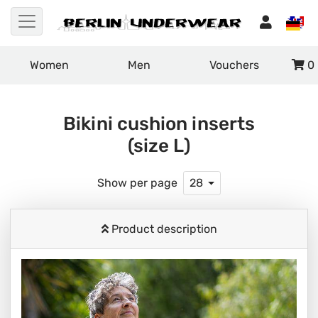
Women
Men
Vouchers
0
Bikini cushion inserts
(size L)
Show per page
28
Product description