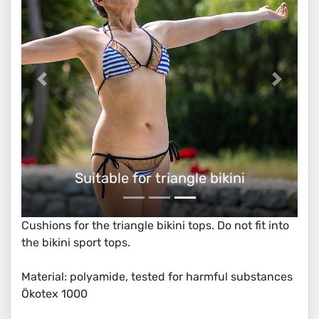
Suitable for triangle bikini
Cushions for the triangle bikini tops. Do not fit into
the bikini sport tops.
Material: polyamide, tested for harmful substances
Ökotex 1000